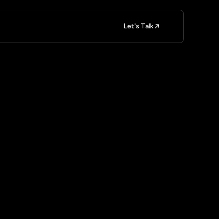
Let's Talk