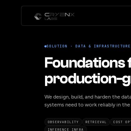
SOLUTION · DATA & INFRASTRUCTURE
Foundations 
production-g
We design, build, and harden the data
systems need to work reliably in the 
OBSERVABILITY
RETRIEVAL
COST OP
INFERENCE INFRA