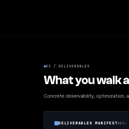
03 / DELIVERABLES
What you walk a
Concrete observability, optimization, an
DELIVERABLES MANIFEST
REF: