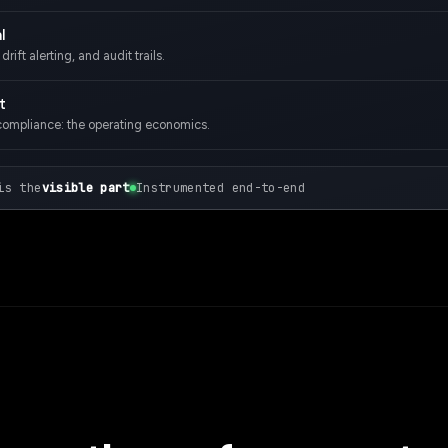
l
rift alerting, and audit trails.
t
compliance: the operating economics.
is the
visible part
Instrumented end-to-end