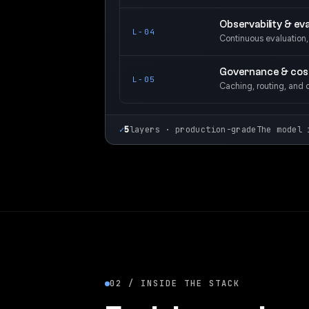
Observability & eva
L-04
Continuous evaluation, d
Governance & cos
L-05
Caching, routing, and 
✓
5
layers · production-grade
The model 
02 / INSIDE THE STACK