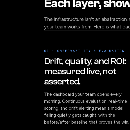
Each layer, sho
The infrastructure isn’t an abstraction.
your team works from. Here is what each
01 · OBSERVABILITY & EVALUATION
Drift, quality, and ROI:
measured live, not
asserted.
The dashboard your team opens every
morning. Continuous evaluation, real-time
scoring, and drift alerting mean a model
failing quietly gets caught, with the
before/after baseline that proves the win.