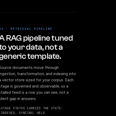
02 · RETRIEVAL PIPELINE
A RAG pipeline tuned
to your data, not a
generic template.
Source documents move through
ingestion, transformation, and indexing into
a vector store sized for your corpus. Each
stage is governed and observable, so a
stalled feed is a row you can see, not a
silent gap in answers.
STAGE STATUS CARRIES THE STATE:
INDEXED, SYNCING, HELD