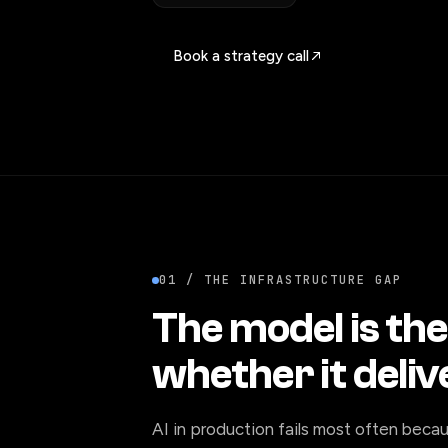
Book a strategy call
01 / THE INFRASTRUCTURE GAP
The model is the
whether it deliv
AI in production fails most often becau