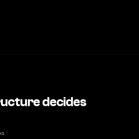
tructure decides
ks