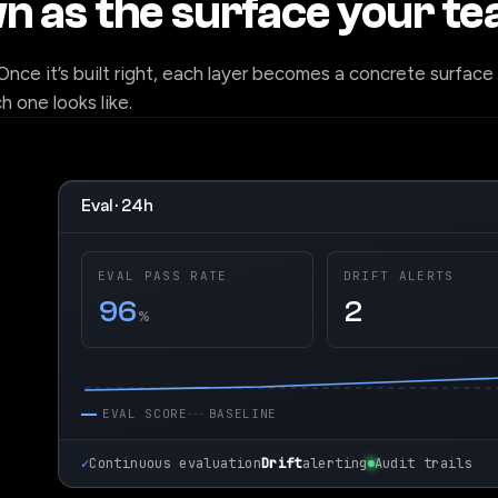
wn as the surface your t
 Once it’s built right, each layer becomes a concrete surface
 one looks like.
Eval · 24h
EVAL PASS RATE
DRIFT ALERTS
96
2
%
EVAL SCORE
BASELINE
✓
Continuous evaluation
Drift
alerting
Audit trails