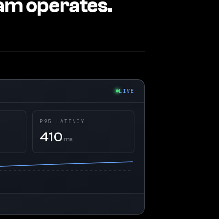
eam operates.
LIVE
P95 LATENCY
410
ms