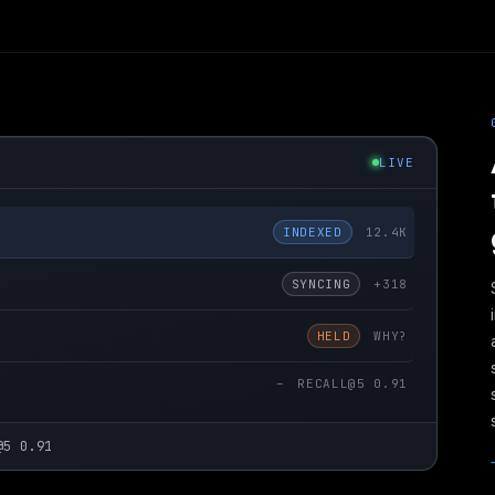
LIVE
INDEXED
12.4K
SYNCING
+318
HELD
WHY?
–
RECALL@5 0.91
@5 0.91