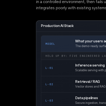
in a controlled environment, then fails 
integrates poorly with existing systems
Production AI Stack
What your users ac
MODEL
The demo-ready surfac
HELD UP BY: FIVE ENGINEERED L
Inference serving
L-01
Scalable serving with p
Retrieval / RAG
L-02
Vector stores and RAG 
Data pipelines
L-03
Secure ingestion, tran