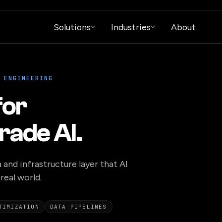
Solutions
Industries
About
 ENGINEERING
for
rade AI.
 and infrastructure layer that AI
real world.
TIMIZATION
DATA PIPELINES