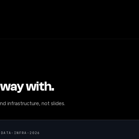
way with.
d infrastructure, not slides.
 DATA-INFRA-2026