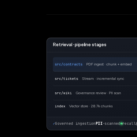
Retrieval · pipeline stages
src/contracts
PDF ingest · chunk + embed
src/tickets
Stream · incremental sync
src/wiki
Governance review · PII scan
index
Vector store · 28.7k chunks
✓
Governed ingestion
PII
-scanned
recall