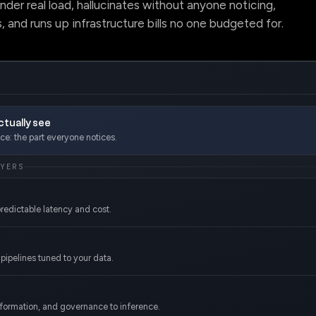
under real load, hallucinates without anyone noticing,
, and runs up infrastructure bills no one budgeted for.
tually see
e: the part everyone notices.
AYERS
redictable latency and cost.
pipelines tuned to your data.
sformation, and governance to inference.