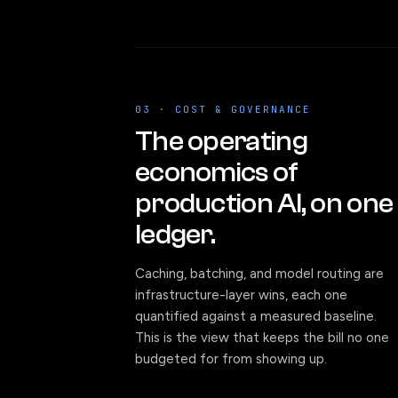
03 · COST & GOVERNANCE
The operating
economics of
production AI, on one
ledger.
Caching, batching, and model routing are
infrastructure-layer wins, each one
quantified against a measured baseline.
This is the view that keeps the bill no one
budgeted for from showing up.