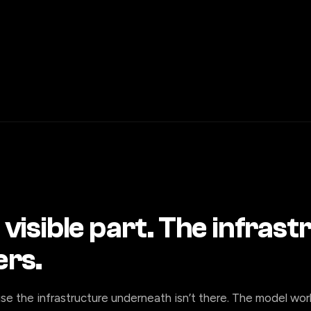
 visible part. The infras
ers.
se the infrastructure underneath isn’t there. The model wor