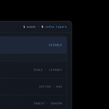
1
model ·
5
infra layers
VISIBLE
SCALE · LATENCY
VECTOR · RAG
INGEST · GOVERN