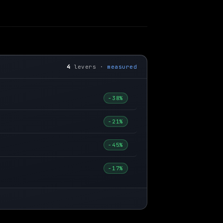
4
levers ·
measured
−38%
−21%
−45%
−17%