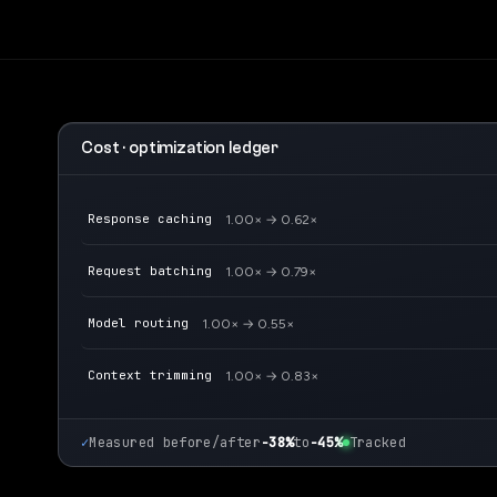
Cost · optimization ledger
Response caching
1.00× → 0.62×
Request batching
1.00× → 0.79×
Model routing
1.00× → 0.55×
Context trimming
1.00× → 0.83×
✓
Measured before/after
−38%
to
−45%
Tracked