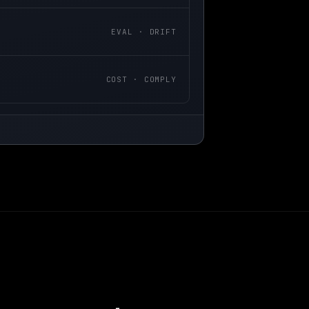
EVAL · DRIFT
COST · COMPLY