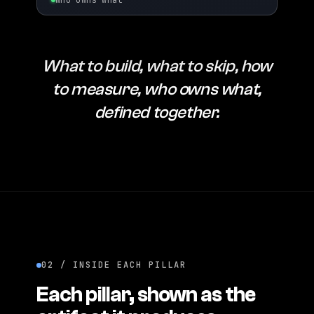
Who owns what
What to build, what to skip, how
to measure, who owns what,
defined together.
02 / INSIDE EACH PILLAR
Each pillar, shown as the