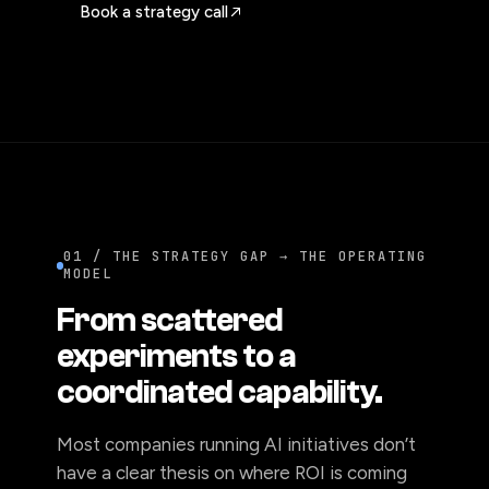
Book a strategy call
01 / THE STRATEGY GAP → THE OPERATING
MODEL
From scattered
experiments to a
coordinated capability.
Most companies running AI initiatives don’t
have a clear thesis on where ROI is coming