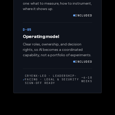
one: what to measure, how to instrument,
where it shows up.
INCLUDED
D-05
Operating model
Clear roles, ownership, and decision
rights, so AI becomes a coordinated
capability, not a portfolio of experiments.
INCLUDED
CRYENX-LED · LEADERSHIP-
~6–10
✓
FACING · LEGAL & SECURITY
WEEKS
SIGN-OFF READY