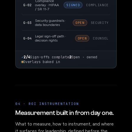
Compliance
G-02
overlay · HIPAA
SIGNED
COMPLIANCE
/ SR 11-7
Security guardrails ·
G-03
OPEN
SECURITY
data boundaries
Legal sign-off path ·
G-04
OPEN
COUNSEL
decision rights
✓
2/4
Sign-offs complete
2
Open · owned
Overlays baked in
04 · ROI INSTRUMENTATION
Measurement built in from day one.
What to measure, how to instrument, and where
it surfaces for leadership, defined before the