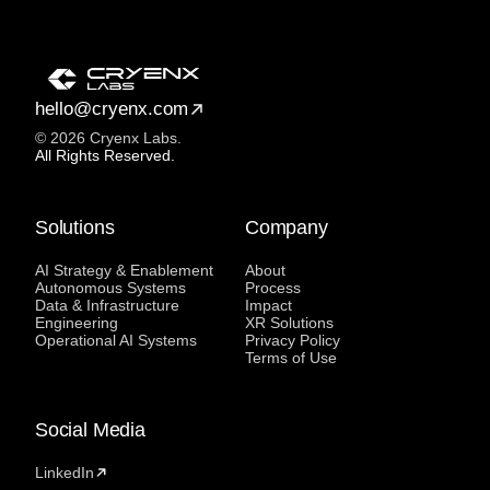
hello@cryenx.com
© 2026 Cryenx Labs.
All Rights Reserved.
Solutions
Company
AI Strategy & Enablement
About
Autonomous Systems
Process
Data & Infrastructure
Impact
Engineering
XR Solutions
Operational AI Systems
Privacy Policy
Terms of Use
Social Media
LinkedIn