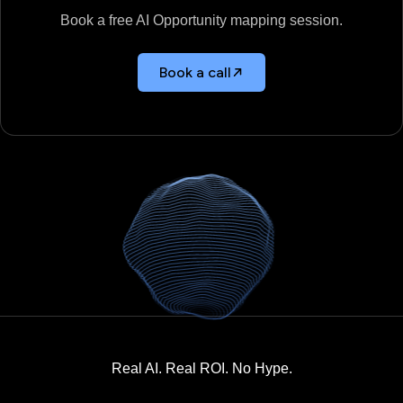
Book a free AI Opportunity mapping session.
Book a call
Real AI. Real ROI. No Hype.