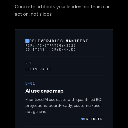
Concrete artifacts your leadership team can
act on, not slides.
DELIVERABLES MANIFEST
REF: AI-STRATEGY-2026
05 ITEMS · CRYENX-LED
REF
DELIVERABLE
D-01
AI use case map
Prioritized AI use cases with quantified ROI
projections, board-ready, customer-tied,
not generic.
INCLUDED