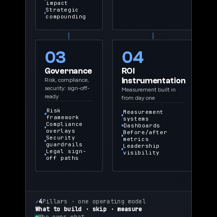
impact
Strategic
compounding
03
04
Governance
ROI
Instrumentation
Risk, compliance,
security: sign-off-
Measurement built in
ready
from day one
Risk
Measurement
framework
systems
Compliance
Dashboards
overlays
Before/after
Security
metrics
guardrails
Leadership
Legal sign-
visibility
off paths
✓
4
Pillars · one operating model
What to build · skip · measure