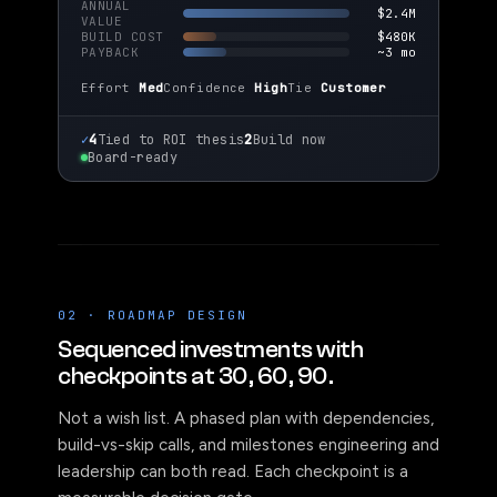
ANNUAL
$2.4M
VALUE
BUILD COST
$480K
PAYBACK
~3 mo
Effort
Med
Confidence
High
Tie
Customer
✓
4
Tied to ROI thesis
2
Build now
Board-ready
02 · ROADMAP DESIGN
Sequenced investments with
checkpoints at 30, 60, 90.
Not a wish list. A phased plan with dependencies,
build-vs-skip calls, and milestones engineering and
leadership can both read. Each checkpoint is a