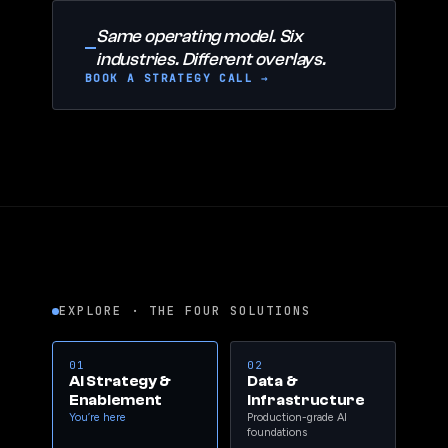
Same operating model. Six
industries. Different overlays.
BOOK A STRATEGY CALL →
EXPLORE · THE FOUR SOLUTIONS
01
02
AI Strategy &
Data &
Enablement
Infrastructure
You’re here
Production-grade AI
foundations