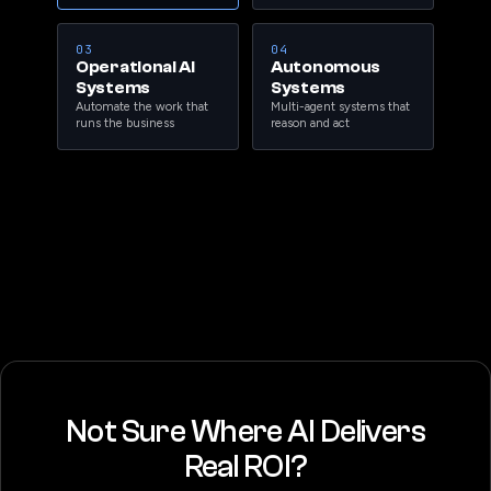
03
04
Operational AI
Autonomous
Systems
Systems
Automate the work that
Multi-agent systems that
runs the business
reason and act
Not Sure Where AI Delivers
Real ROI?