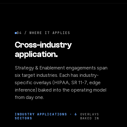
04 / WHERE IT APPLIES
Cross-industry
application.
Strategy & Enablement engagements span
six target industries. Each has industry-
specific overlays (HIPAA, SR 11-7, edge
inference) baked into the operating model
from day one.
INDUSTRY APPLICATIONS · 6
OVERLAYS
SECTORS
BAKED IN