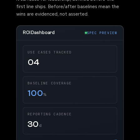
first line ships. Before/after baselines mean the
wins are evidenced, not asserted.
ROI Dashboard
SPEC PREVIEW
USE CASES TRACKED
04
BASELINE COVERAGE
100
%
REPORTING CADENCE
30
d