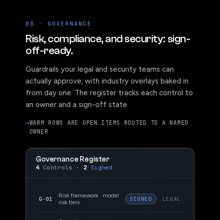
03 · GOVERNANCE
Risk, compliance, and security: sign-
off-ready.
Guardrails your legal and security teams can
actually approve, with industry overlays baked in
from day one. The register tracks each control to
an owner and a sign-off state.
WARM ROWS ARE OPEN ITEMS ROUTED TO A NAMED
OWNER
Governance Register
4
Controls ·
2
Signed
Risk framework · model
G-01
SIGNED
LEGAL
risk tiers