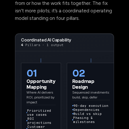
from or how the work fits together. The fix
isn’t more pilots; it’s a coordinated operating
model standing on four pillars.
Coordinated AI Capability
4
Pillars · 1 output
01
02
Opportunity
Roadmap
Mapping
Design
Where AI delivers
Sequenced investments:
ROI, prioritized by
build, skip, defer
impact
90-day execution
Dependencies
Prioritized
Build vs skip
use cases
Phasing &
ROI
milestones
projections
Customer