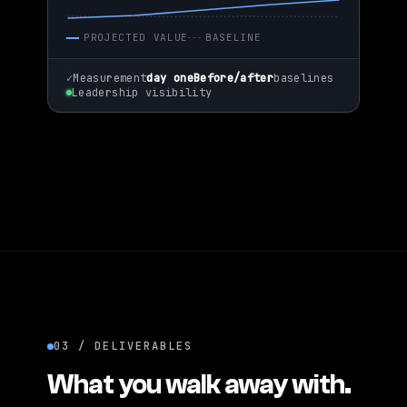
PROJECTED VALUE
BASELINE
✓
Measurement
day one
Before/after
baselines
Leadership visibility
03 / DELIVERABLES
What you walk away with.