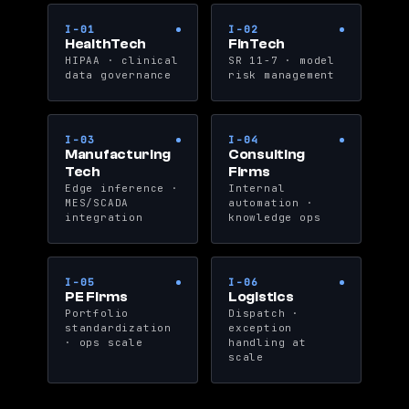
I-01
I-02
HealthTech
FinTech
HIPAA · clinical
SR 11-7 · model
data governance
risk management
I-03
I-04
Manufacturing
Consulting
Tech
Firms
Edge inference ·
Internal
MES/SCADA
automation ·
integration
knowledge ops
I-05
I-06
PE Firms
Logistics
Portfolio
Dispatch ·
standardization
exception
· ops scale
handling at
scale