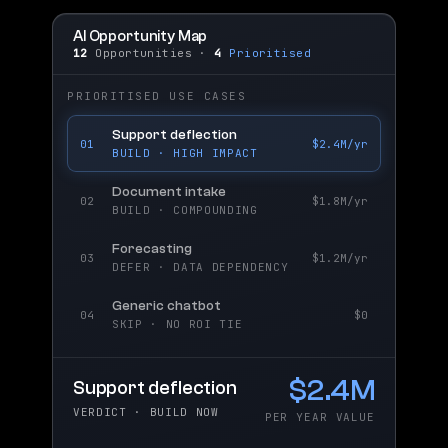
AI Opportunity Map
12
Opportunities ·
4
Prioritised
PRIORITISED USE CASES
Support deflection
01
$2.4M/yr
BUILD · HIGH IMPACT
Document intake
02
$1.8M/yr
BUILD · COMPOUNDING
Forecasting
03
$1.2M/yr
DEFER · DATA DEPENDENCY
Generic chatbot
04
$0
SKIP · NO ROI TIE
$2.4M
Support deflection
VERDICT · BUILD NOW
PER YEAR VALUE