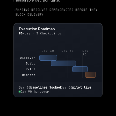
measurable decision gate.
PHASING RESOLVES DEPENDENCIES BEFORE THEY
BLOCK DELIVERY
Execution Roadmap
90
-day · 3 Checkpoints
Day 30
Day 60
Day
90
Discover
Build
Pilot
Operate
Day 30
baselines locked
Day 60
pilot live
Day 90 handover