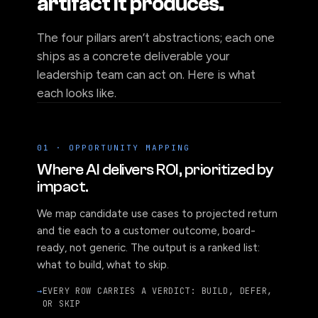
artifact it produces.
The four pillars aren’t abstractions; each one
ships as a concrete deliverable your
leadership team can act on. Here is what
each looks like.
01 · OPPORTUNITY MAPPING
Where AI delivers ROI, prioritized by
impact.
We map candidate use cases to projected return
and tie each to a customer outcome, board-
ready, not generic. The output is a ranked list:
what to build, what to skip.
EVERY ROW CARRIES A VERDICT: BUILD, DEFER,
OR SKIP