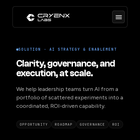
SOLUTION · AI STRATEGY & ENABLEMENT
Clarity, governance, and
execution, at scale.
We help leadership teams turn AI from a
portfolio of scattered experiments into a
coordinated, ROI-driven capability.
OPPORTUNITY
ROADMAP
GOVERNANCE
ROI