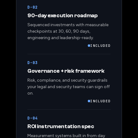
D-02
90-day execution roadmap
Sequenced investments with measurable
checkpoints at 30, 60, 90 days,
engineering and leadership-ready.
INCLUDED
D-03
Governance + risk framework
Risk, compliance, and security guardrails
your legal and security teams can sign off
on.
INCLUDED
D-04
ROI instrumentation spec
Measurement systems built in from day