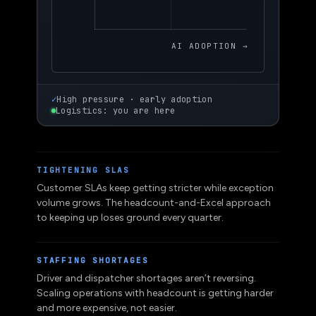
AI ADOPTION →
✓
High pressure · early adoption
Logistics: you are here
TIGHTENING SLAS
Customer SLAs keep getting stricter while exception
volume grows. The headcount-and-Excel approach
to keeping up loses ground every quarter.
STAFFING SHORTAGES
Driver and dispatcher shortages aren’t reversing.
Scaling operations with headcount is getting harder