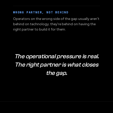
and more expensive, not easier.
WRONG PARTNER, NOT BEHIND
Operators on the wrong side of the gap usually aren’t
behind on technology; they’re behind on having the
right partner to build it for them.
The operational pressure is real.
The right partner is what closes
the gap.