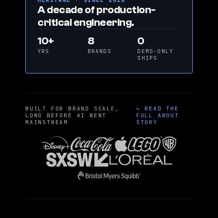
HERITAGE · SINCE 2016
A decade of production-
critical engineering.
10+
8
0
YRS
BRANDS
DEMO-ONLY
SHIPS
BUILT FOR BRAND SCALE,
↪ READ THE
LONG BEFORE AI WENT
FULL ABOUT
MAINSTREAM
STORY