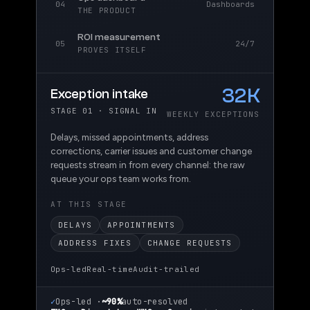
04
Dashboards
THE PRODUCT
ROI measurement
05
24/7
PROVES ITSELF
92
Triage & routing
STAGE 02 · THE DECISION
% AUTO-RESOLVED
The agent reads each exception, applies your
dispatchers' playbook, and resolves the routine
ones end to end; only the genuinely unusual
cases reach a human.
AT THIS STAGE
PLAYBOOK RULES
AUTO-RESOLVE
CONFIDENCE SCORE
HUMAN ESCALATION
Ops-led
Real-time
Audit-trailed