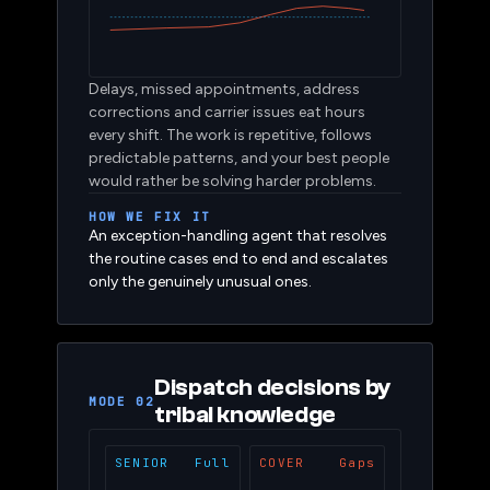
Delays, missed appointments, address
corrections and carrier issues eat hours
every shift. The work is repetitive, follows
predictable patterns, and your best people
would rather be solving harder problems.
HOW WE FIX IT
An exception-handling agent that resolves
the routine cases end to end and escalates
only the genuinely unusual ones.
Dispatch decisions by
MODE 02
tribal knowledge