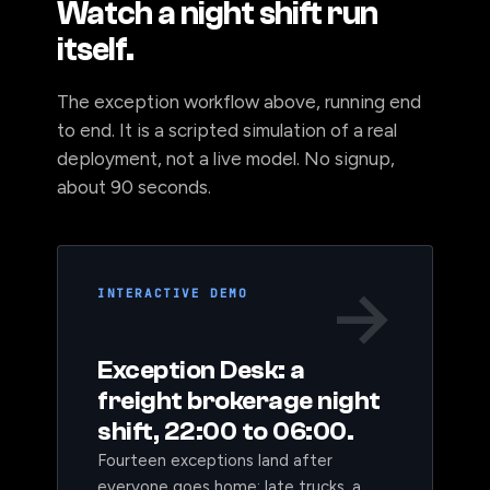
Watch a night shift run
itself.
The exception workflow above, running end
to end. It is a scripted simulation of a real
deployment, not a live model. No signup,
about 90 seconds.
→
INTERACTIVE DEMO
Exception Desk: a
freight brokerage night
shift, 22:00 to 06:00.
Fourteen exceptions land after