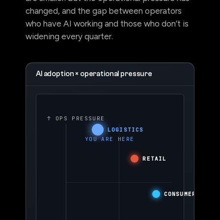
are smaller. But the operational pressure has
changed, and the gap between operators
who have AI working and those who don’t is
widening every quarter.
AI adoption × operational pressure
↑ OPS PRESSURE
LOGISTICS
YOU ARE HERE
RETAIL
CONSUMER