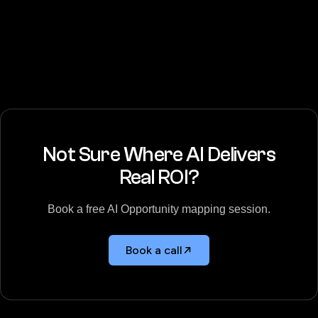
Not Sure Where AI Delivers
Real ROI?
Book a free AI Opportunity mapping session.
Book a call