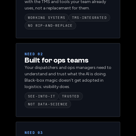
that handle real operational load, integrated
with the TMS and tools your team already
uses, not a replacement for them.
WORKING SYSTEMS
TMS-INTEGRATED
NO RIP-AND-REPLACE
NEED 02
Built for ops teams
Your dispatchers and ops managers need to
understand and trust what the AI is doing.
Black-box magic doesn’t get adopted in
logistics; visibility does.
SEE-INTO-IT
TRUSTED
NOT DATA-SCIENCE