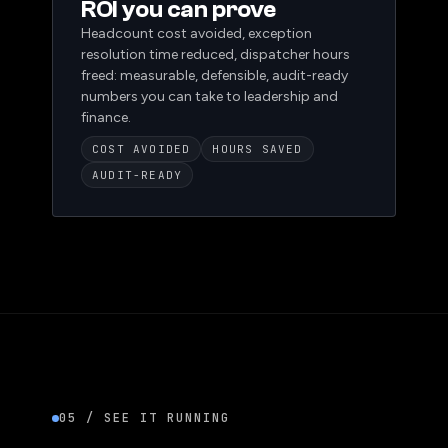
NEED 03
ROI you can prove
Headcount cost avoided, exception
resolution time reduced, dispatcher hours
freed: measurable, defensible, audit-ready
numbers you can take to leadership and
finance.
COST AVOIDED
HOURS SAVED
AUDIT-READY
05 / SEE IT RUNNING