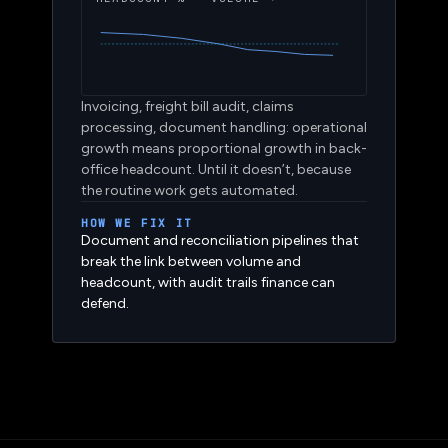
HEADCOUNT % · VOLUME →
Invoicing, freight bill audit, claims
processing, document handling: operational
growth means proportional growth in back-
office headcount. Until it doesn’t, because
the routine work gets automated.
HOW WE FIX IT
Document and reconciliation pipelines that
break the link between volume and
headcount, with audit trails finance can
defend.