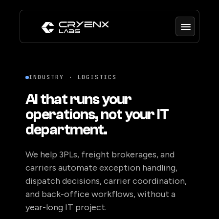
INDUSTRY · LOGISTICS
AI that runs your
operations, not your IT
department.
We help 3PLs, freight brokerages, and
carriers automate exception handling,
dispatch decisions, carrier coordination,
and back-office workflows, without a
year-long IT project.