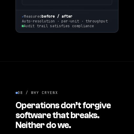
~3
×
✓
Measured
before / after
Auto-resolution · per-unit · throughput
Audit trail satisfies compliance
08 / WHY CRYENX
Operations don’t forgive
software that breaks.
Neither do we.