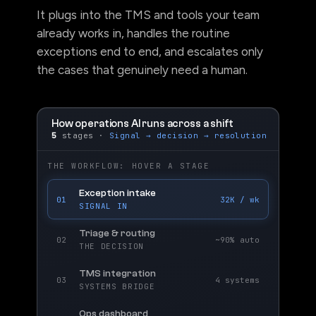
It plugs into the TMS and tools your team
already works in, handles the routine
exceptions end to end, and escalates only
the cases that genuinely need a human.
How operations AI runs across a shift
5
stages ·
Signal → decision → resolution
THE WORKFLOW: HOVER A STAGE
Exception intake
01
32K / wk
SIGNAL IN
Triage & routing
02
~90% auto
THE DECISION
TMS integration
03
4 systems
SYSTEMS BRIDGE
Ops dashboard