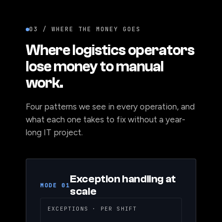
03 / WHERE THE MONEY GOES
Where logistics operators
lose money to manual
work.
Four patterns we see in every operation, and
what each one takes to fix without a year-
long IT project.
Exception handling at
MODE 01
scale
EXCEPTIONS · PER SHIFT