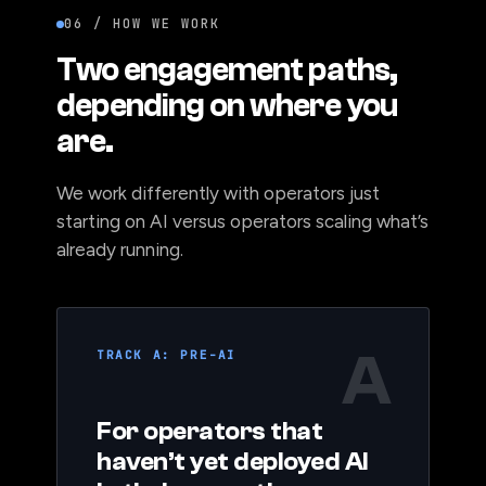
06 / HOW WE WORK
Two engagement paths,
depending on where you
are.
We work differently with operators just
starting on AI versus operators scaling what’s
already running.
A
TRACK A: PRE-AI
For operators that