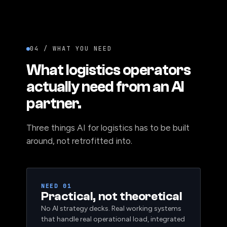
04 / WHAT YOU NEED
What logistics operators
actually need from an AI
partner.
Three things AI for logistics has to be built
around, not retrofitted into.
NEED 01
Practical, not theoretical
No AI strategy decks. Real working systems