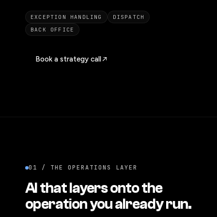
EXCEPTION HANDLING
DISPATCH
BACK OFFICE
Book a strategy call
01 / THE OPERATIONS LAYER
AI that layers onto the
operation you already run.