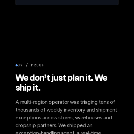
07 / PROOF
We don’t just plan it. We
ship it.
A multi-region operator was triaging tens of
thousands of weekly inventory and shipment
exceptions across stores, warehouses and
dropship partners. We shipped an