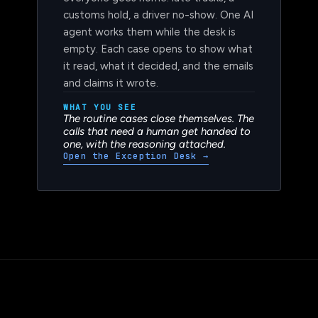
everyone goes home: late trucks, a
customs hold, a driver no-show. One AI
agent works them while the desk is
empty. Each case opens to show what
it read, what it decided, and the emails
and claims it wrote.
WHAT YOU SEE
The routine cases close themselves. The
calls that need a human get handed to
one, with the reasoning attached.
Open the Exception Desk
→