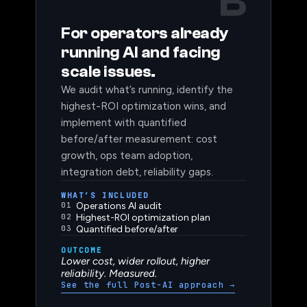
B
TRACK B: POST-AI
For operators already
running AI and facing
scale issues.
We audit what’s running, identify the
highest-ROI optimization wins, and
implement with quantified
before/after measurement: cost
growth, ops team adoption,
integration debt, reliability gaps.
WHAT’S INCLUDED
01
Operations AI audit
02
Highest-ROI optimization plan
03
Quantified before/after
OUTCOME
Lower cost, wider rollout, higher
reliability. Measured.
See the full Post-AI approach
→