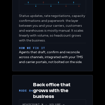
Status updates, rate negotiations, capacity
confirmations and paperwork: the layer
between you and your carriers, customers
and warehouses is mostly manual. It scales
linearly with volume, so headcount grows
with the business.
HOW WE FIX IT
Agents that draft, confirm and reconcile
across channels, integrated with your TMS
and carrier portals, not bolted on the side.
Back office that
grows with the
MODE 04
business