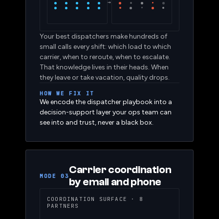
SENIOR
Full
COVER
Gaps
→
Your best dispatchers make hundreds of
small calls every shift: which load to which
carrier, when to reroute, when to escalate.
That knowledge lives in their heads. When
they leave or take vacation, quality drops.
HOW WE FIX IT
We encode the dispatcher playbook into a
decision-support layer your ops team can
see into and trust, never a black box.
Carrier coordination
MODE 03
by email and phone
COORDINATION SURFACE · 8
PARTNERS