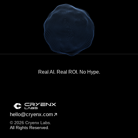
Real AI. Real ROI. No Hype.
hello@cryenx.com
© 2026 Cryenx Labs.
All Rights Reserved.