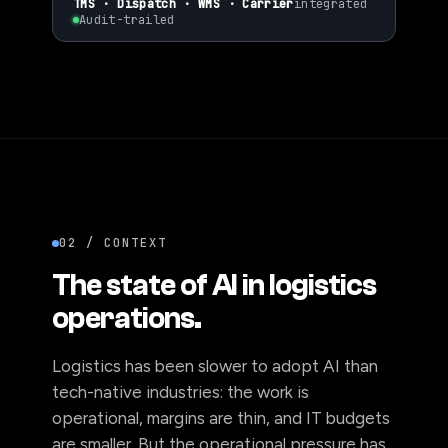
✓
Ops-led ·
~90%
auto-resolved
TMS · Dispatch · WMS · Carrier
integrated
Audit-trailed
02 / CONTEXT
The state of AI in logistics
operations.
Logistics has been slower to adopt AI than
tech-native industries: the work is
operational, margins are thin, and IT budgets