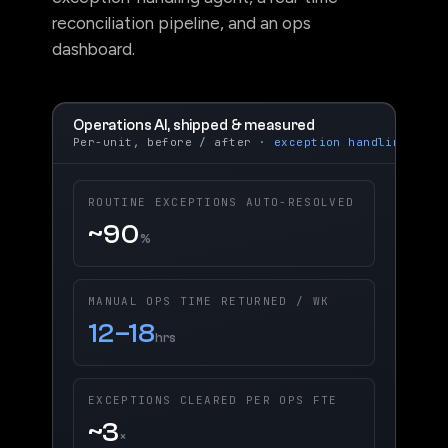
exception-handling agent, a real-time
reconciliation pipeline, and an ops
dashboard.
Operations AI, shipped & measured
Per-unit, before / after ·
exception handling
ROUTINE EXCEPTIONS AUTO-RESOLVED
~90
%
MANUAL OPS TIME RETURNED / WK
12–18
hrs
EXCEPTIONS CLEARED PER OPS FTE