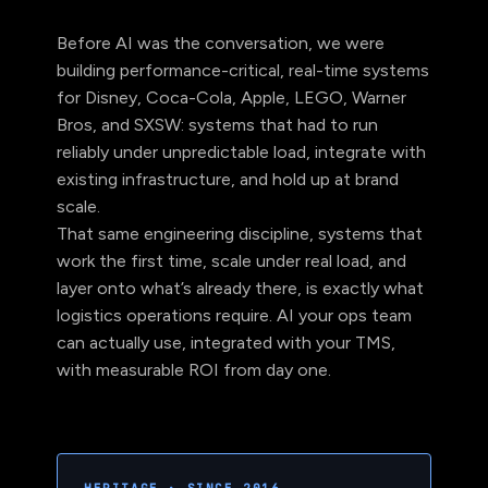
Before AI was the conversation, we were
building performance-critical, real-time systems
for Disney, Coca-Cola, Apple, LEGO, Warner
Bros, and SXSW: systems that had to run
reliably under unpredictable load, integrate with
existing infrastructure, and hold up at brand
scale.
That same engineering discipline, systems that
work the first time, scale under real load, and
layer onto what’s already there, is exactly what
logistics operations require. AI your ops team
can actually use, integrated with your TMS,
with measurable ROI from day one.