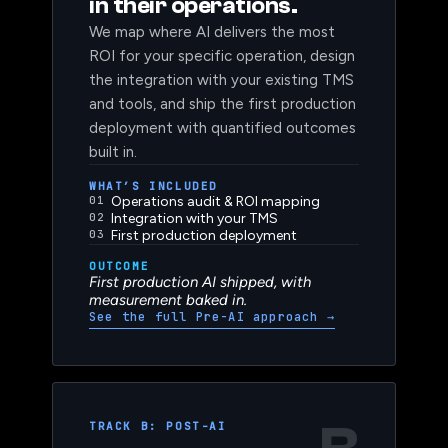
haven’t yet deployed AI
in their operations.
We map where AI delivers the most
ROI for your specific operation, design
the integration with your existing TMS
and tools, and ship the first production
deployment with quantified outcomes
built in.
WHAT’S INCLUDED
01
Operations audit & ROI mapping
02
Integration with your TMS
03
First production deployment
OUTCOME
First production AI shipped, with
measurement baked in.
See the full Pre-AI approach
→