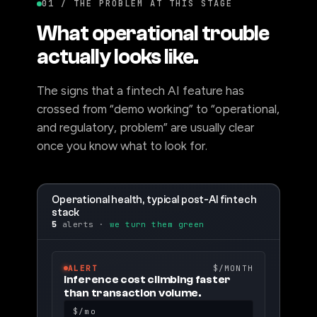
01 / THE PROBLEM AT THIS STAGE
What operational trouble
actually looks like.
The signs that a fintech AI feature has
crossed from “demo working” to “operational,
and regulatory, problem” are usually clear
once you know what to look for.
Operational health, typical post-AI fintech
stack
5
alerts ·
we turn them green
ALERT
$/MONTH
Inference cost climbing faster
than transaction volume.
$/mo