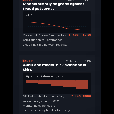
Models silently degrade against
fraud patterns.
AUC
↓ AUC −6.4%
Concept drift, new fraud vectors,
population shift. Performance
erodes invisibly between reviews.
ALERT
EVIDENCE GAPS
Audit and model-risk evidence is
thin.
Open evidence gaps
↑ +14 gaps
SR 11-7 model documentation,
validation logs, and SOC 2
monitoring evidence are
reconstructed by hand before every