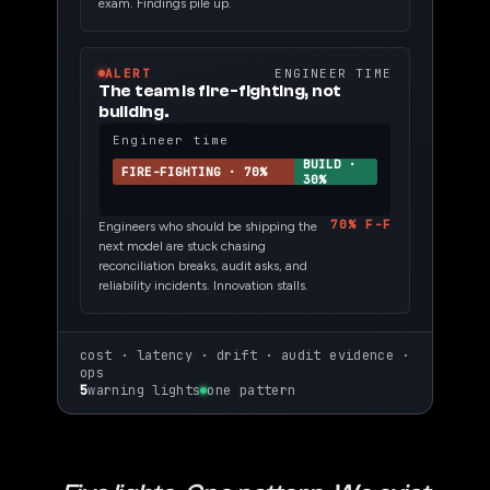
exam. Findings pile up.
ALERT
ENGINEER TIME
The team is fire-fighting, not
building.
Engineer time
BUILD ·
FIRE-FIGHTING · 70%
30%
70% F-F
Engineers who should be shipping the
next model are stuck chasing
reconciliation breaks, audit asks, and
reliability incidents. Innovation stalls.
cost · latency · drift · audit evidence ·
ops
5
warning lights
one pattern