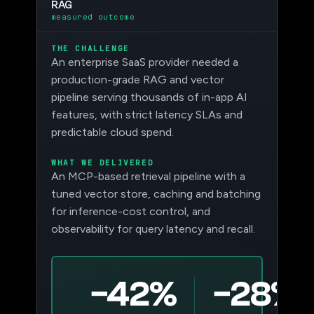
RAG
measured outcome
THE CHALLENGE
An enterprise SaaS provider needed a
production-grade RAG and vector
pipeline serving thousands of in-app AI
features, with strict latency SLAs and
predictable cloud spend.
WHAT WE DELIVERED
An MCP-based retrieval pipeline with a
tuned vector store, caching and batching
for inference-cost control, and
observability for query latency and recall.
−42%
−28%