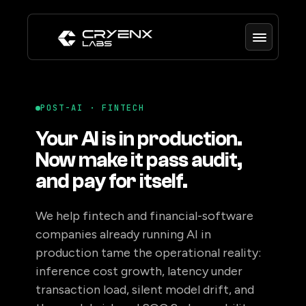
POST-AI · FINTECH
Your AI is in production.
Now make it pass audit,
and pay for itself.
We help fintech and financial-software
companies already running AI in
production tame the operational reality:
inference cost growth, latency under
transaction load, silent model drift, and