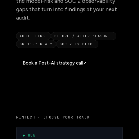
the model-risk and SOC 2 observability
gaps that turn into findings at your next
audit.
AUDIT-FIRST
BEFORE / AFTER MEASURED
SR 11-7 READY
SOC 2 EVIDENCE
Book a Post-AI strategy call
FINTECH · CHOOSE YOUR TRACK
◆ HUB