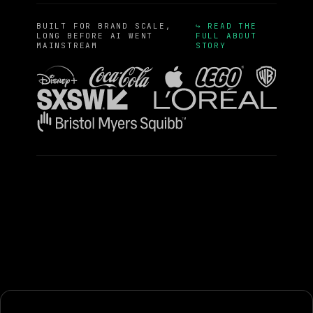
BUILT FOR BRAND SCALE,
↪ READ THE
LONG BEFORE AI WENT
FULL ABOUT
MAINSTREAM
STORY