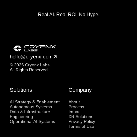
Real AI. Real ROI. No Hype.
hello@cryenx.com
© 2026 Cryenx Labs.
All Rights Reserved.
Solutions
Company
AI Strategy & Enablement
About
Autonomous Systems
Process
Data & Infrastructure
Impact
Engineering
XR Solutions
Operational AI Systems
Privacy Policy
Terms of Use