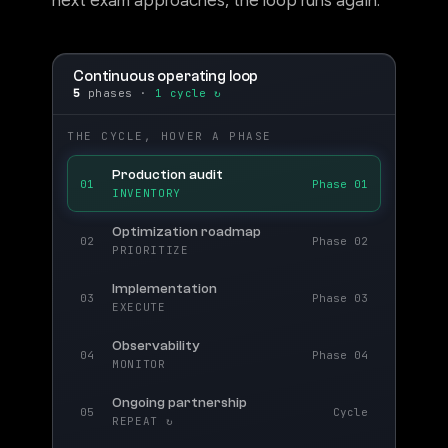
next exam approaches, the loop runs again.
Continuous operating loop
5
phases ·
1 cycle ↻
THE CYCLE, HOVER A PHASE
Production audit
01
Phase 01
INVENTORY
Optimization roadmap
02
Phase 02
PRIORITIZE
Implementation
03
Phase 03
EXECUTE
Observability
04
Phase 04
MONITOR
Ongoing partnership
05
Cycle
REPEAT ↻