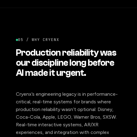
05 / WHY CRYENX
Production reliability was
our discipline long before
AI made it urgent.
Cryenx’s engineering legacy is in performance-
critical, real-time systems for brands where
production reliability wasn’t optional: Disney,
Coca-Cola, Apple, LEGO, Warner Bros, SXSW.
Real-time interactive systems, AR/XR
experiences, and integration with complex