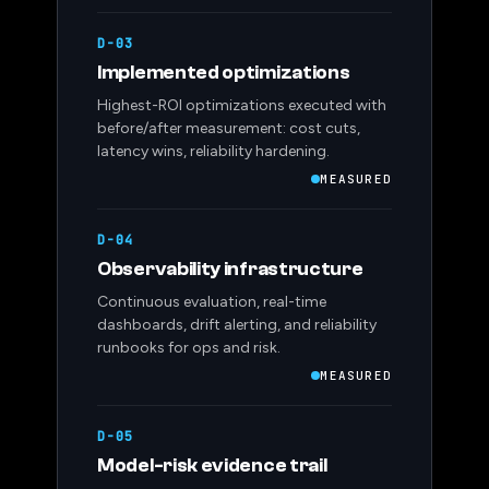
D-03
Implemented optimizations
Highest-ROI optimizations executed with
before/after measurement: cost cuts,
latency wins, reliability hardening.
MEASURED
D-04
Observability infrastructure
Continuous evaluation, real-time
dashboards, drift alerting, and reliability
runbooks for ops and risk.
MEASURED
D-05
Model-risk evidence trail