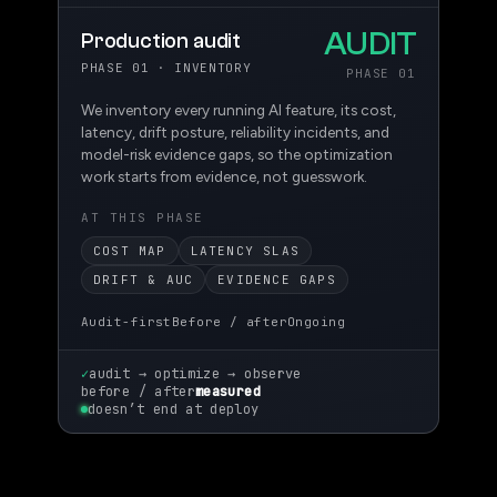
AUDIT
Production audit
PHASE 01 · INVENTORY
PHASE 01
We inventory every running AI feature, its cost,
latency, drift posture, reliability incidents, and
model-risk evidence gaps, so the optimization
work starts from evidence, not guesswork.
AT THIS PHASE
COST MAP
LATENCY SLAS
DRIFT & AUC
EVIDENCE GAPS
Audit-first
Before / after
Ongoing
✓
audit → optimize → observe
before / after
measured
doesn’t end at deploy