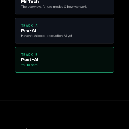
FinTech
The overview: failure modes & how we work
TRACK A
Pre-AI
Haven’t shipped production AI yet
TRACK B
Post-AI
You’re here