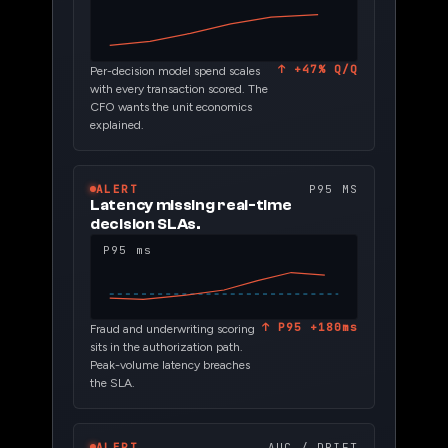
↑ +47% Q/Q
Per-decision model spend scales
with every transaction scored. The
CFO wants the unit economics
explained.
ALERT
P95 MS
Latency missing real-time
decision SLAs.
P95 ms
↑ P95 +180ms
Fraud and underwriting scoring
sits in the authorization path.
Peak-volume latency breaches
the SLA.
ALERT
AUC / DRIFT