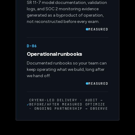
SR 11-7 model documentation, validation
logs, and SOC 2 monitoring evidence
generated as a byproduct of operation,
not reconstructed before every exam.
MEASURED
D-06
Operational runbooks
Documented runbooks so your team can
keep operating what we build, long after
we hand off.
MEASURED
CRYENX-LED DELIVERY ·
AUDIT →
✓
BEFORE/AFTER MEASURED
OPTIMIZE
· ONGOING PARTNERSHIP
→ OBSERVE