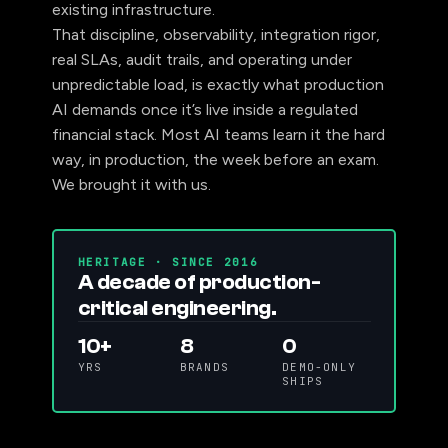
existing infrastructure.
That discipline, observability, integration rigor,
real SLAs, audit trails, and operating under
unpredictable load, is exactly what production
AI demands once it’s live inside a regulated
financial stack. Most AI teams learn it the hard
way, in production, the week before an exam.
We brought it with us.
HERITAGE · SINCE 2016
A decade of production-
critical engineering.
10+
8
0
YRS
BRANDS
DEMO-ONLY
SHIPS