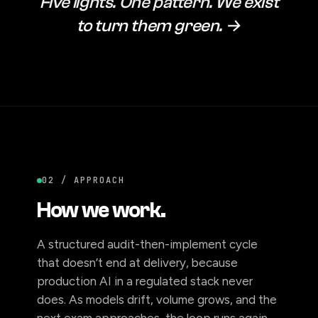
Five lights. One pattern. We exist
to turn them green. →
02 / APPROACH
How we work.
A structured audit-then-implement cycle
that doesn’t end at delivery, because
production AI in a regulated stack never
does. As models drift, volume grows, and the