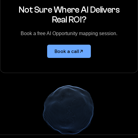
Not Sure Where AI Delivers
Real ROI?
Book a free AI Opportunity mapping session.
Book a call