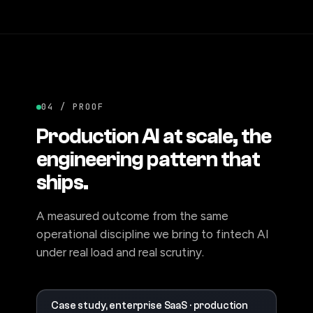
04 / PROOF
Production AI at scale, the
engineering pattern that
ships.
A measured outcome from the same
operational discipline we bring to fintech AI
under real load and real scrutiny.
Case study, enterprise SaaS · production