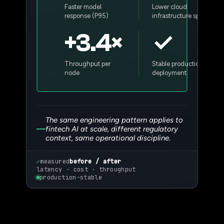
Faster model
Lower cloud
response (P95)
infrastructure spend
+3.4×
✓
Throughput per
Stable production
node
deployment
The same engineering pattern applies to
fintech AI at scale, different regulatory
context, same operational discipline.
✓
measured
before / after
latency · cost · throughput
production-stable