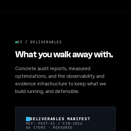
03 / DELIVERABLES
What you walk away with.
Concrete audit reports, measured
optimizations, and the observability and
evidence infrastructure to keep what we
build running, and defensible.
DELIVERABLES MANIFEST
REF: POST-AI / FIN-2026
06 ITEMS · MEASURED