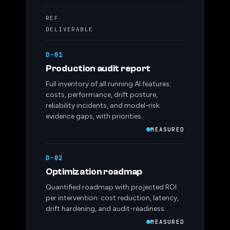
REF
DELIVERABLE
D-01
Production audit report
Full inventory of all running AI features:
costs, performance, drift posture,
reliability incidents, and model-risk
evidence gaps, with priorities.
MEASURED
D-02
Optimization roadmap
Quantified roadmap with projected ROI
per intervention: cost reduction, latency,
drift hardening, and audit-readiness.
MEASURED